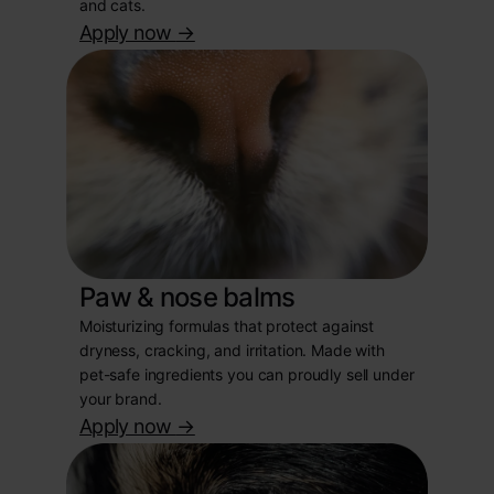
and cats.
Apply now
->
Paw & nose balms
Moisturizing formulas that protect against
dryness, cracking, and irritation. Made with
pet-safe ingredients you can proudly sell under
your brand.
Apply now
->