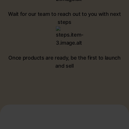
Wait for our team to reach out to you with next
steps
Once products are ready, be the first to launch
and sell
Potential future bestsellers
for your pet care brand