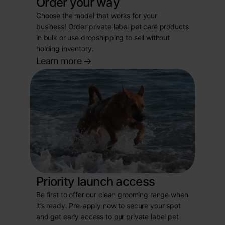
Order your way
Choose the model that works for your
business! Order private label pet care products
in bulk or use dropshipping to sell without
holding inventory.
Learn more
->
Priority launch access
Be first to offer our clean grooming range when
it’s ready. Pre-apply now to secure your spot
and get early access to our private label pet