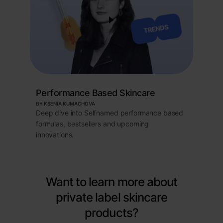
Performance Based Skincare
BY KSENIA KUMACHOVA
Deep dive into Selfnamed performance based
formulas, bestsellers and upcoming
innovations.
Want to learn more about
private label skincare
products?