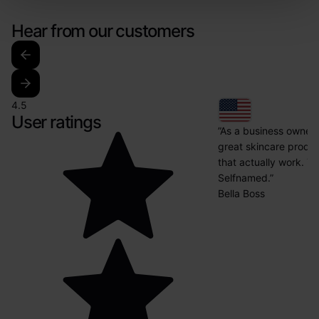
Hear from our customers
4.5
User ratings
”As a business owner i
great skincare produ
that actually work. Th
Selfnamed.”
Bella Boss