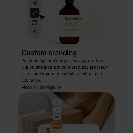
Custom branding
Put your logo and design on every product.
Our private label pet care products are ready
to sell under your brand with identity that fits
your style.
How to design
->