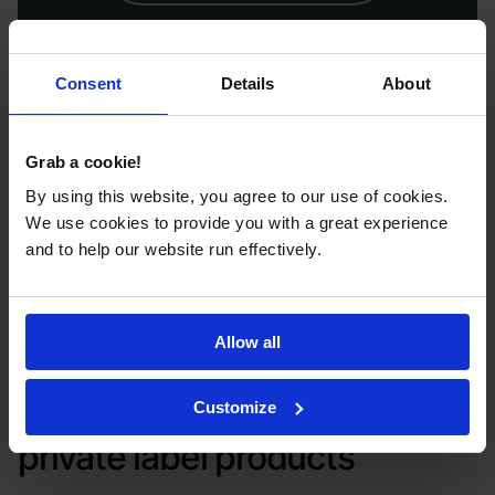
Custom branding, flexible order
options, and safe, high-quality pet
Consent
Details
About
grooming products for your brand.
Apply now to be first to launch.
Grab a cookie!
By using this website, you agree to our use of cookies.
We use cookies to provide you with a great experience
and to help our website run effectively.
APPLY NOW
Allow all
Check out Selfnamed’s
Customize
private label products