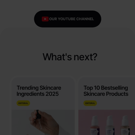
OUR YOUTUBE CHANNEL
What's next?