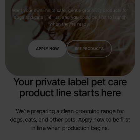
Want your own line of safe, gentle grooming products for
dogs and cats? Tell us, and you could be first to launch
when they’re ready.
APPLY NOW
SEE PRODUCTS
Your private label pet care
product line starts here
We’re preparing a clean grooming range for
dogs, cats, and other pets. Apply now to be first
in line when production begins.