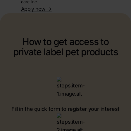
care line.
Apply now
->
How to get access to
private label pet products
Fill in the quick form to register your interest