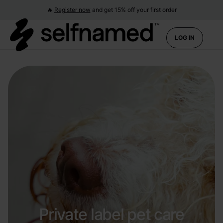
🔥
Register now
and get 15% off your first order
LOG IN
Private label pet care