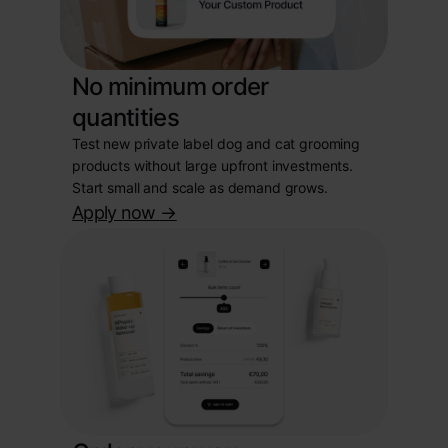
No minimum order
quantities
Test new private label dog and cat grooming
products without large upfront investments.
Start small and scale as demand grows.
Apply now
->