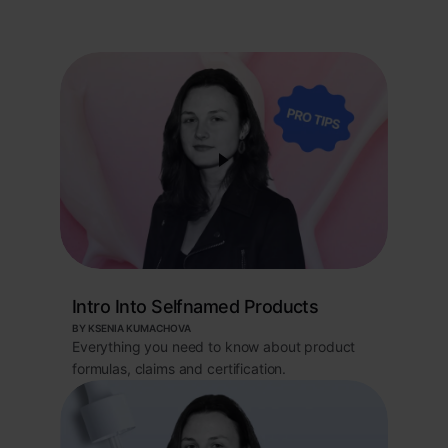
Intro Into Selfnamed Products
BY KSENIA KUMACHOVA
Everything you need to know about product
formulas, claims and certification.