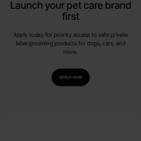
Launch your pet care brand
first
Apply today for priority access to safe private
label grooming products for dogs, cats, and
more.
APPLY NOW
Watch our Product
Tutorials