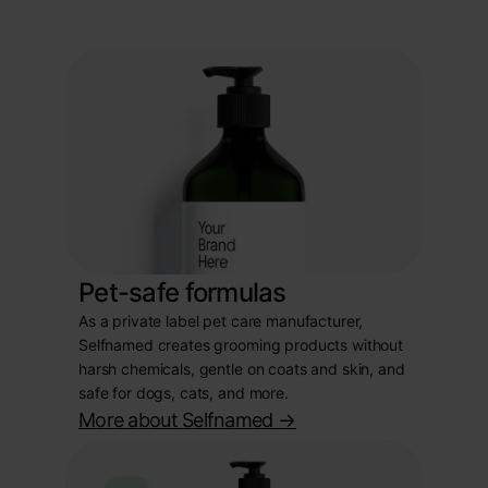
Pet-safe formulas
As a private label pet care manufacturer,
Selfnamed creates grooming products without
harsh chemicals, gentle on coats and skin, and
safe for dogs, cats, and more.
More about Selfnamed
->