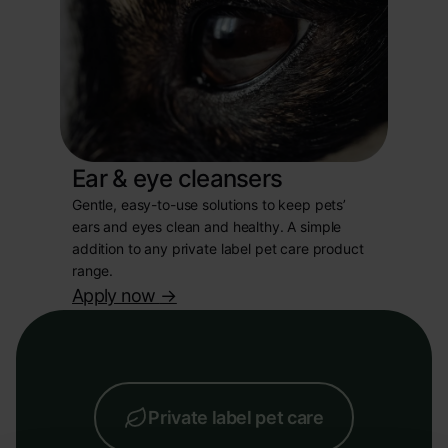
Ear & eye cleansers
Gentle, easy-to-use solutions to keep pets’
ears and eyes clean and healthy. A simple
addition to any private label pet care product
range.
Apply now
->
Private label pet care