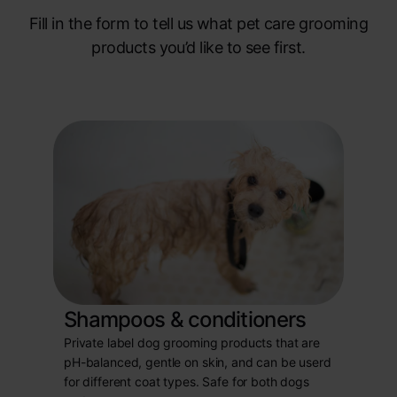
Fill in the form to tell us what pet care grooming
products you’d like to see first.
Shampoos & conditioners
Private label dog grooming products that are
pH-balanced, gentle on skin, and can be userd
for different coat types. Safe for both dogs