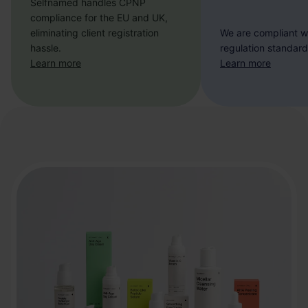
Selfnamed handles CPNP
compliance for the EU and UK,
eliminating client registration
We are compliant w
hassle.
regulation standard
Learn more
Learn more