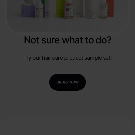
Not sure what to do?
Try our hair care product sample set!
ORDER NOW
Create your own hair care
line