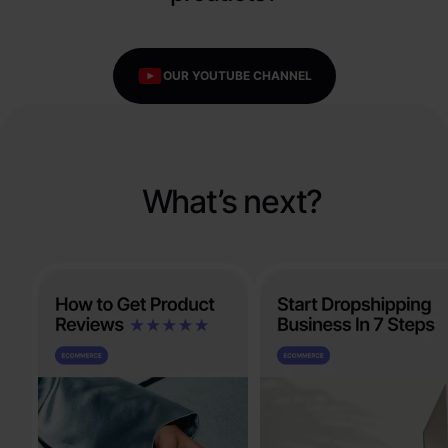
OUR YOUTUBE CHANNEL
What’s next?