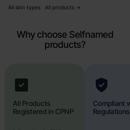
All skin types
All products ->
Why choose Selfnamed
products?
All Products
Compliant 
Registered in CPNP
Regulations