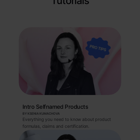
Tutorials
Intro Selfnamed Products
BY KSENIA KUMACHOVA
Everything you need to know about product
formulas, claims and certification.