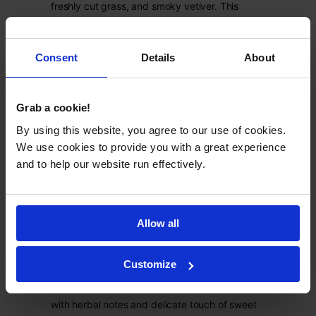
freshly cut grass, and smoky vetiver. This
clean beauty formula will gently purify the hair,
leaving it fresh and glossy.
Product Catalog
->
Consent
Details
About
Grab a cookie!
By using this website, you agree to our use of cookies.
We use cookies to provide you with a great experience
and to help our website run effectively.
Citrus cocktail
Allow all
This private label conditioner combats dry
ends and lack of volume thanks to panthenol,
Customize
betaine, and wheat protein. What's more, it
features fresh and sour citrus cocktail aroma
with herbal notes and delicate touch of sweet