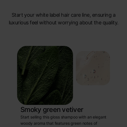
Start your white label hair care line, ensuring a
luxurious feel without worrying about the quality.
Smoky green vetiver
Start selling this gloss shampoo with an elegant
woody aroma that features green notes of