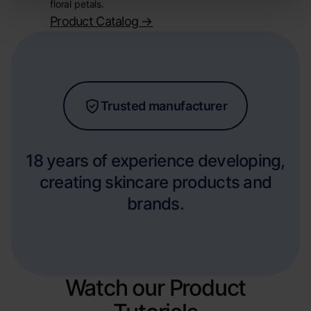
floral petals.
Product Catalog
->
Trusted manufacturer
18 years of experience developing,
creating skincare products and
brands.
Watch our Product