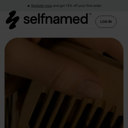
🔥
Register now
and get 15% off your first order
LOG IN