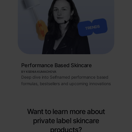
Performance Based Skincare
BY KSENIA KUMACHOVA
Deep dive into Selfnamed performance based
formulas, bestsellers and upcoming innovations
Want to learn more about
private label skincare
products?