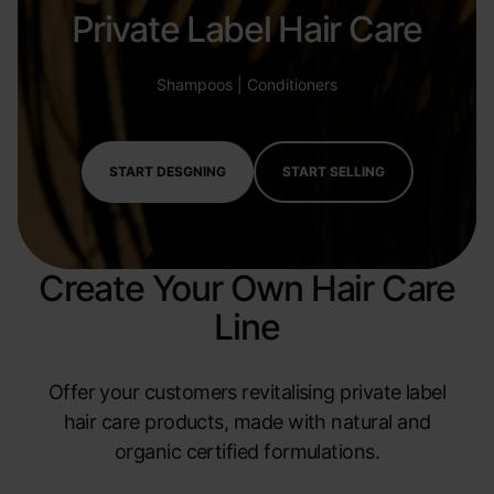
Private Label Hair Care
Shampoos | Conditioners
START DESGNING
START SELLING
Create Your Own Hair Care
Line
Offer your customers revitalising private label
hair care products, made with natural and
organic certified formulations.