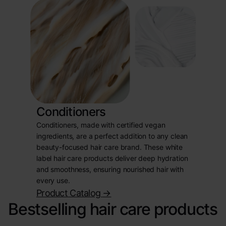
Conditioners
Conditioners, made with certified vegan
ingredients, are a perfect addition to any clean
beauty-focused hair care brand. These white
label hair care products deliver deep hydration
and smoothness, ensuring nourished hair with
every use.
Product Catalog
->
Bestselling hair care products