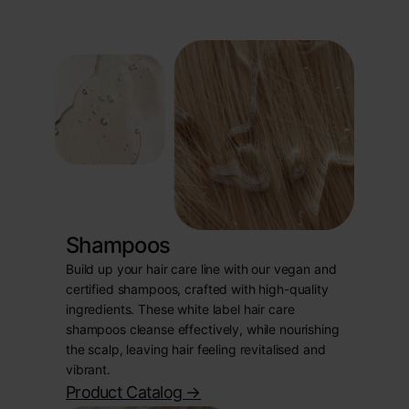
Shampoos
Build up your hair care line with our vegan and
certified shampoos, crafted with high-quality
ingredients. These white label hair care
shampoos cleanse effectively, while nourishing
the scalp, leaving hair feeling revitalised and
vibrant.
Product Catalog
->