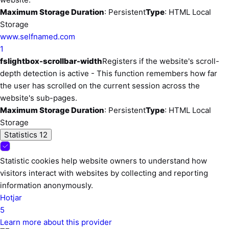
Maximum Storage Duration
: Persistent
Type
: HTML Local
Storage
www.selfnamed.com
1
fslightbox-scrollbar-width
Registers if the website's scroll-
depth detection is active - This function remembers how far
the user has scrolled on the current session across the
website's sub-pages.
Maximum Storage Duration
: Persistent
Type
: HTML Local
Storage
Statistics
12
Statistic cookies help website owners to understand how
visitors interact with websites by collecting and reporting
information anonymously.
Hotjar
5
Learn more about this provider