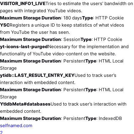
VISITOR_INFO1_LIVE
Tries to estimate the users' bandwidth on
pages with integrated YouTube videos.
Maximum Storage Duration
: 180 days
Type
: HTTP Cookie
YSC
Registers a unique ID to keep statistics of what videos
from YouTube the user has seen.
Maximum Storage Duration
: Session
Type
: HTTP Cookie
yt-icons-last-purged
Necessary for the implementation and
functionality of YouTube video-content on the website.
Maximum Storage Duration
: Persistent
Type
: HTML Local
Storage
ytidb::LAST_RESULT_ENTRY_KEY
Used to track user’s
interaction with embedded content.
Maximum Storage Duration
: Persistent
Type
: HTML Local
Storage
YtIdbMeta#databases
Used to track user’s interaction with
embedded content.
Maximum Storage Duration
: Persistent
Type
: IndexedDB
selfnamed.com
2