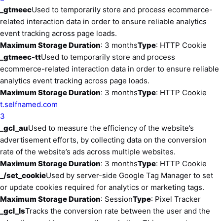
_gtmeec
Used to temporarily store and process ecommerce-
related interaction data in order to ensure reliable analytics
event tracking across page loads.
Maximum Storage Duration
: 3 months
Type
: HTTP Cookie
_gtmeec-tt
Used to temporarily store and process
ecommerce-related interaction data in order to ensure reliable
analytics event tracking across page loads.
Maximum Storage Duration
: 3 months
Type
: HTTP Cookie
t.selfnamed.com
3
_gcl_au
Used to measure the efficiency of the website’s
advertisement efforts, by collecting data on the conversion
rate of the website’s ads across multiple websites.
Maximum Storage Duration
: 3 months
Type
: HTTP Cookie
_/set_cookie
Used by server-side Google Tag Manager to set
or update cookies required for analytics or marketing tags.
Maximum Storage Duration
: Session
Type
: Pixel Tracker
_gcl_ls
Tracks the conversion rate between the user and the