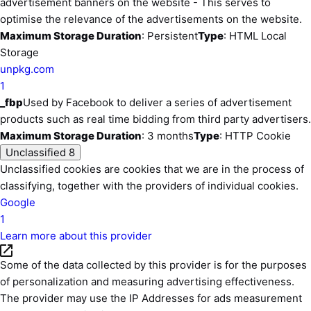
advertisement banners on the website - This serves to
optimise the relevance of the advertisements on the website.
Maximum Storage Duration
: Persistent
Type
: HTML Local
Storage
unpkg.com
1
_fbp
Used by Facebook to deliver a series of advertisement
products such as real time bidding from third party advertisers.
Maximum Storage Duration
: 3 months
Type
: HTTP Cookie
Unclassified
8
Unclassified cookies are cookies that we are in the process of
classifying, together with the providers of individual cookies.
Google
1
Learn more about this provider
Some of the data collected by this provider is for the purposes
of personalization and measuring advertising effectiveness.
The provider may use the IP Addresses for ads measurement