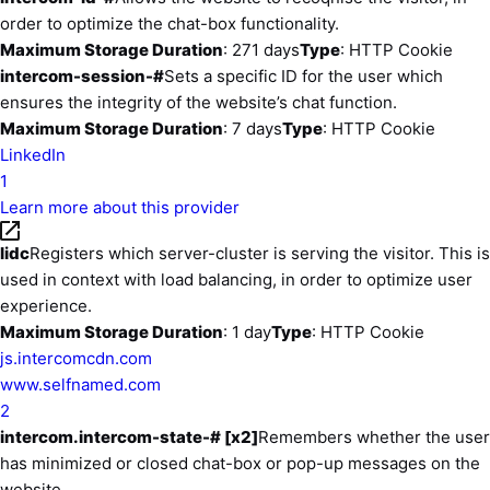
order to optimize the chat-box functionality.
Maximum Storage Duration
: 271 days
Type
: HTTP Cookie
intercom-session-#
Sets a specific ID for the user which
ensures the integrity of the website’s chat function.
Maximum Storage Duration
: 7 days
Type
: HTTP Cookie
LinkedIn
1
Learn more about this provider
lidc
Registers which server-cluster is serving the visitor. This is
used in context with load balancing, in order to optimize user
experience.
Maximum Storage Duration
: 1 day
Type
: HTTP Cookie
js.intercomcdn.com
www.selfnamed.com
2
intercom.intercom-state-# [x2]
Remembers whether the user
has minimized or closed chat-box or pop-up messages on the
website.