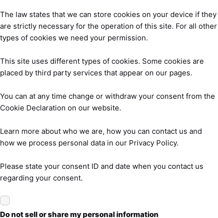
The law states that we can store cookies on your device if they
are strictly necessary for the operation of this site. For all other
types of cookies we need your permission.
This site uses different types of cookies. Some cookies are
placed by third party services that appear on our pages.
You can at any time change or withdraw your consent from the
Cookie Declaration on our website.
Learn more about who we are, how you can contact us and
how we process personal data in our Privacy Policy.
Please state your consent ID and date when you contact us
regarding your consent.
Do not sell or share my personal information