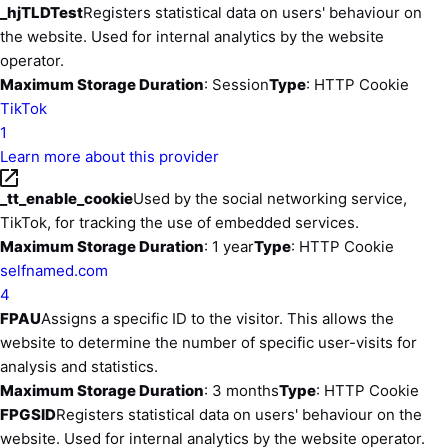
_hjTLDTest
Registers statistical data on users' behaviour on
the website. Used for internal analytics by the website
operator.
Maximum Storage Duration
: Session
Type
: HTTP Cookie
TikTok
1
Learn more about this provider
_tt_enable_cookie
Used by the social networking service,
TikTok, for tracking the use of embedded services.
Maximum Storage Duration
: 1 year
Type
: HTTP Cookie
selfnamed.com
4
FPAU
Assigns a specific ID to the visitor. This allows the
website to determine the number of specific user-visits for
analysis and statistics.
Maximum Storage Duration
: 3 months
Type
: HTTP Cookie
FPGSID
Registers statistical data on users' behaviour on the
website. Used for internal analytics by the website operator.