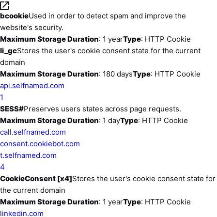
bcookie
Used in order to detect spam and improve the
website's security.
Maximum Storage Duration
: 1 year
Type
: HTTP Cookie
li_gc
Stores the user's cookie consent state for the current
domain
Maximum Storage Duration
: 180 days
Type
: HTTP Cookie
api.selfnamed.com
1
SESS#
Preserves users states across page requests.
Maximum Storage Duration
: 1 day
Type
: HTTP Cookie
call.selfnamed.com
consent.cookiebot.com
t.selfnamed.com
4
CookieConsent [x4]
Stores the user's cookie consent state for
the current domain
Maximum Storage Duration
: 1 year
Type
: HTTP Cookie
linkedin.com