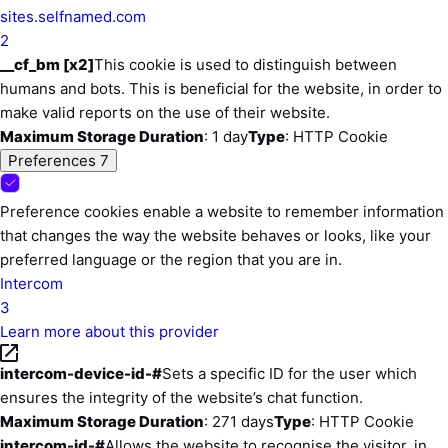
sites.selfnamed.com
2
__cf_bm [x2]
This cookie is used to distinguish between
humans and bots. This is beneficial for the website, in order to
make valid reports on the use of their website.
Maximum Storage Duration
: 1 day
Type
: HTTP Cookie
Preferences
7
Preference cookies enable a website to remember information
that changes the way the website behaves or looks, like your
preferred language or the region that you are in.
Intercom
3
Learn more about this provider
intercom-device-id-#
Sets a specific ID for the user which
ensures the integrity of the website’s chat function.
Maximum Storage Duration
: 271 days
Type
: HTTP Cookie
intercom-id-#
Allows the website to recoqnise the visitor, in