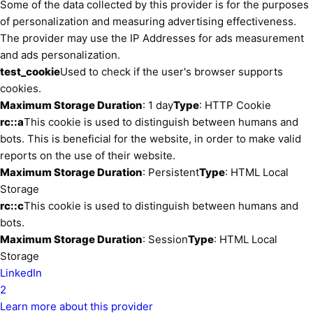
Some of the data collected by this provider is for the purposes
of personalization and measuring advertising effectiveness.
The provider may use the IP Addresses for ads measurement
and ads personalization.
test_cookie
Used to check if the user's browser supports
cookies.
Maximum Storage Duration
: 1 day
Type
: HTTP Cookie
rc::a
This cookie is used to distinguish between humans and
bots. This is beneficial for the website, in order to make valid
reports on the use of their website.
Maximum Storage Duration
: Persistent
Type
: HTML Local
Storage
rc::c
This cookie is used to distinguish between humans and
bots.
Maximum Storage Duration
: Session
Type
: HTML Local
Storage
LinkedIn
2
Learn more about this provider