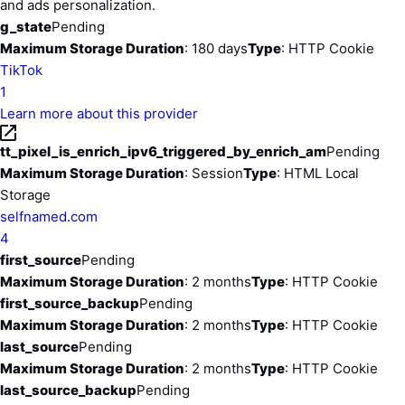
and ads personalization.
g_state
Pending
Maximum Storage Duration
: 180 days
Type
: HTTP Cookie
TikTok
1
Learn more about this provider
tt_pixel_is_enrich_ipv6_triggered_by_enrich_am
Pending
Maximum Storage Duration
: Session
Type
: HTML Local
Storage
selfnamed.com
4
first_source
Pending
Maximum Storage Duration
: 2 months
Type
: HTTP Cookie
first_source_backup
Pending
Maximum Storage Duration
: 2 months
Type
: HTTP Cookie
last_source
Pending
Maximum Storage Duration
: 2 months
Type
: HTTP Cookie
last_source_backup
Pending