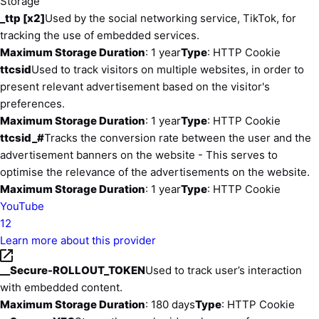
Storage
_ttp [x2]
Used by the social networking service, TikTok, for
tracking the use of embedded services.
Maximum Storage Duration
: 1 year
Type
: HTTP Cookie
ttcsid
Used to track visitors on multiple websites, in order to
present relevant advertisement based on the visitor's
preferences.
Maximum Storage Duration
: 1 year
Type
: HTTP Cookie
ttcsid_#
Tracks the conversion rate between the user and the
advertisement banners on the website - This serves to
optimise the relevance of the advertisements on the website.
Maximum Storage Duration
: 1 year
Type
: HTTP Cookie
YouTube
12
Learn more about this provider
__Secure-ROLLOUT_TOKEN
Used to track user’s interaction
with embedded content.
Maximum Storage Duration
: 180 days
Type
: HTTP Cookie