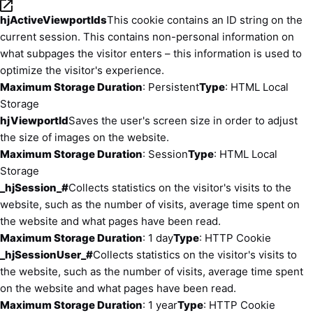
hjActiveViewportIds
This cookie contains an ID string on the
current session. This contains non-personal information on
what subpages the visitor enters – this information is used to
optimize the visitor's experience.
Maximum Storage Duration
: Persistent
Type
: HTML Local
Storage
hjViewportId
Saves the user's screen size in order to adjust
the size of images on the website.
Maximum Storage Duration
: Session
Type
: HTML Local
Storage
_hjSession_#
Collects statistics on the visitor's visits to the
website, such as the number of visits, average time spent on
the website and what pages have been read.
Maximum Storage Duration
: 1 day
Type
: HTTP Cookie
_hjSessionUser_#
Collects statistics on the visitor's visits to
the website, such as the number of visits, average time spent
on the website and what pages have been read.
Maximum Storage Duration
: 1 year
Type
: HTTP Cookie