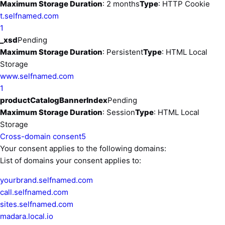
Maximum Storage Duration
: 2 months
Type
: HTTP Cookie
t.selfnamed.com
1
_xsd
Pending
Maximum Storage Duration
: Persistent
Type
: HTML Local
Storage
www.selfnamed.com
1
productCatalogBannerIndex
Pending
Maximum Storage Duration
: Session
Type
: HTML Local
Storage
Cross-domain consent
5
Your consent applies to the following domains:
List of domains your consent applies to:
yourbrand.selfnamed.com
call.selfnamed.com
sites.selfnamed.com
madara.local.io