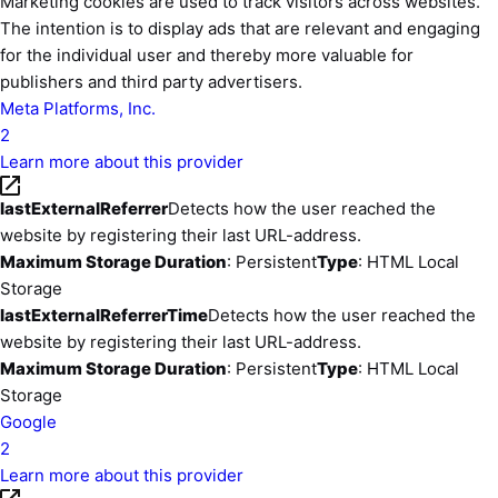
Marketing cookies are used to track visitors across websites.
The intention is to display ads that are relevant and engaging
for the individual user and thereby more valuable for
publishers and third party advertisers.
Meta Platforms, Inc.
2
Learn more about this provider
lastExternalReferrer
Detects how the user reached the
website by registering their last URL-address.
Maximum Storage Duration
: Persistent
Type
: HTML Local
Storage
lastExternalReferrerTime
Detects how the user reached the
website by registering their last URL-address.
Maximum Storage Duration
: Persistent
Type
: HTML Local
Storage
Google
2
Learn more about this provider