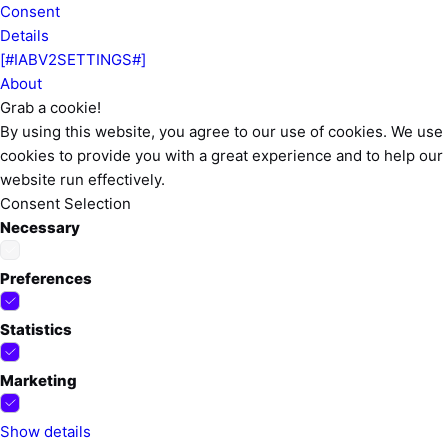
Consent
Details
[#IABV2SETTINGS#]
About
Grab a cookie!
By using this website, you agree to our use of cookies. We use
cookies to provide you with a great experience and to help our
website run effectively.
Consent Selection
Necessary
Preferences
Statistics
Marketing
Show details