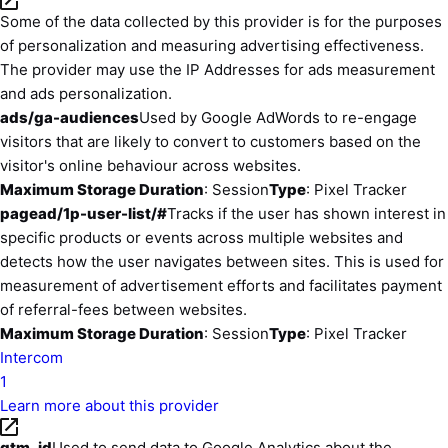
Some of the data collected by this provider is for the purposes
of personalization and measuring advertising effectiveness.
The provider may use the IP Addresses for ads measurement
and ads personalization.
ads/ga-audiences
Used by Google AdWords to re-engage
visitors that are likely to convert to customers based on the
visitor's online behaviour across websites.
Maximum Storage Duration
: Session
Type
: Pixel Tracker
pagead/1p-user-list/#
Tracks if the user has shown interest in
specific products or events across multiple websites and
detects how the user navigates between sites. This is used for
measurement of advertisement efforts and facilitates payment
of referral-fees between websites.
Maximum Storage Duration
: Session
Type
: Pixel Tracker
Intercom
1
Learn more about this provider
gtm_id
Used to send data to Google Analytics about the