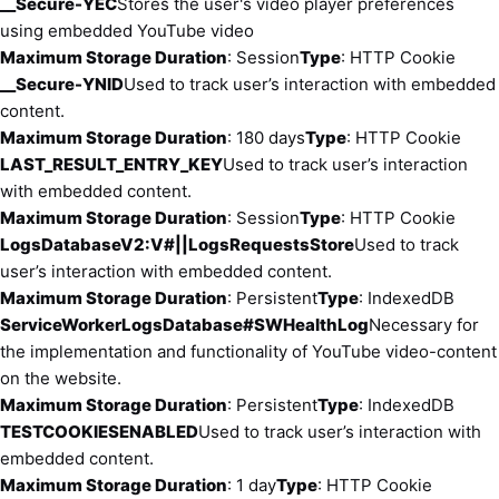
__Secure-YEC
Stores the user's video player preferences
using embedded YouTube video
Maximum Storage Duration
: Session
Type
: HTTP Cookie
__Secure-YNID
Used to track user’s interaction with embedded
content.
Maximum Storage Duration
: 180 days
Type
: HTTP Cookie
LAST_RESULT_ENTRY_KEY
Used to track user’s interaction
with embedded content.
Maximum Storage Duration
: Session
Type
: HTTP Cookie
LogsDatabaseV2:V#||LogsRequestsStore
Used to track
user’s interaction with embedded content.
Maximum Storage Duration
: Persistent
Type
: IndexedDB
ServiceWorkerLogsDatabase#SWHealthLog
Necessary for
the implementation and functionality of YouTube video-content
on the website.
Maximum Storage Duration
: Persistent
Type
: IndexedDB
TESTCOOKIESENABLED
Used to track user’s interaction with
embedded content.
Maximum Storage Duration
: 1 day
Type
: HTTP Cookie