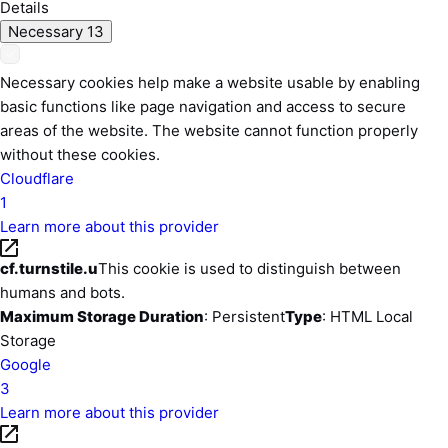
Details
Necessary
13
Necessary cookies help make a website usable by enabling
basic functions like page navigation and access to secure
areas of the website. The website cannot function properly
without these cookies.
Cloudflare
1
Learn more about this provider
cf.turnstile.u
This cookie is used to distinguish between
humans and bots.
Maximum Storage Duration
: Persistent
Type
: HTML Local
Storage
Google
3
Learn more about this provider