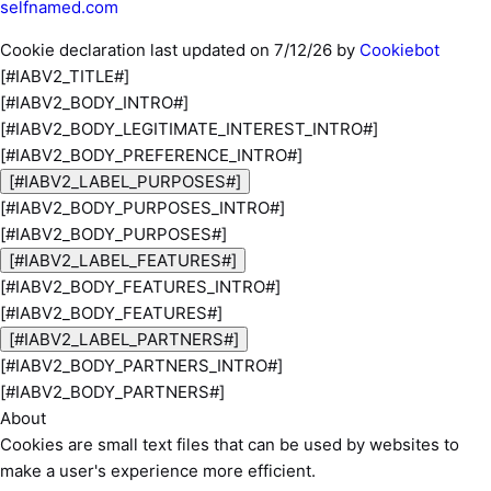
selfnamed.com
Cookie declaration last updated on 7/12/26 by
Cookiebot
[#IABV2_TITLE#]
[#IABV2_BODY_INTRO#]
[#IABV2_BODY_LEGITIMATE_INTEREST_INTRO#]
[#IABV2_BODY_PREFERENCE_INTRO#]
[#IABV2_LABEL_PURPOSES#]
[#IABV2_BODY_PURPOSES_INTRO#]
[#IABV2_BODY_PURPOSES#]
[#IABV2_LABEL_FEATURES#]
[#IABV2_BODY_FEATURES_INTRO#]
[#IABV2_BODY_FEATURES#]
[#IABV2_LABEL_PARTNERS#]
[#IABV2_BODY_PARTNERS_INTRO#]
[#IABV2_BODY_PARTNERS#]
About
Cookies are small text files that can be used by websites to
make a user's experience more efficient.