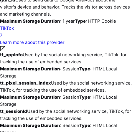
visitor's device and behavior. Tracks the visitor across devices
and marketing channels.
Maximum Storage Duration
: 1 year
Type
: HTTP Cookie
TikTok
7
Learn more about this provider
tt_appInfo
Used by the social networking service, TikTok, for
tracking the use of embedded services.
Maximum Storage Duration
: Session
Type
: HTML Local
Storage
tt_pixel_session_index
Used by the social networking service,
TikTok, for tracking the use of embedded services.
Maximum Storage Duration
: Session
Type
: HTML Local
Storage
tt_sessionId
Used by the social networking service, TikTok, for
tracking the use of embedded services.
Maximum Storage Duration
: Session
Type
: HTML Local