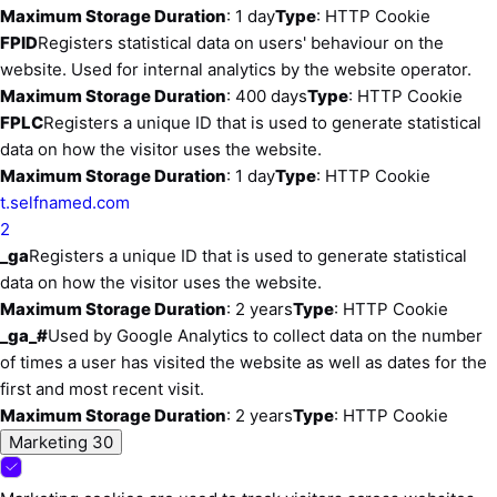
Maximum Storage Duration
: 1 day
Type
: HTTP Cookie
FPID
Registers statistical data on users' behaviour on the
website. Used for internal analytics by the website operator.
Maximum Storage Duration
: 400 days
Type
: HTTP Cookie
FPLC
Registers a unique ID that is used to generate statistical
data on how the visitor uses the website.
Maximum Storage Duration
: 1 day
Type
: HTTP Cookie
t.selfnamed.com
2
_ga
Registers a unique ID that is used to generate statistical
data on how the visitor uses the website.
Maximum Storage Duration
: 2 years
Type
: HTTP Cookie
_ga_#
Used by Google Analytics to collect data on the number
of times a user has visited the website as well as dates for the
first and most recent visit.
Maximum Storage Duration
: 2 years
Type
: HTTP Cookie
Marketing
30