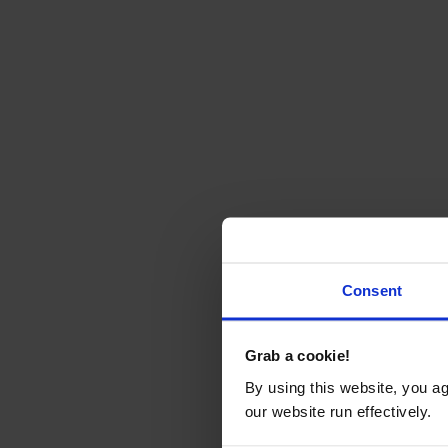
Consent
Grab a cookie!
By using this website, you a
our website run effectively.