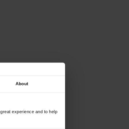
About
 great experience and to help