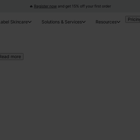
🔥
Register now
and get 15% off your first order
Pricin
Label Skincare
Solutions & Services
Resources
Read more