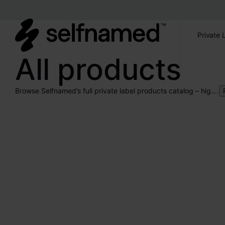
Private 
All products
Browse Selfnamed’s full private label products catalog – hig...