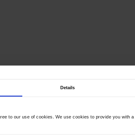
Details
gree to our use of cookies. We use cookies to provide you with a