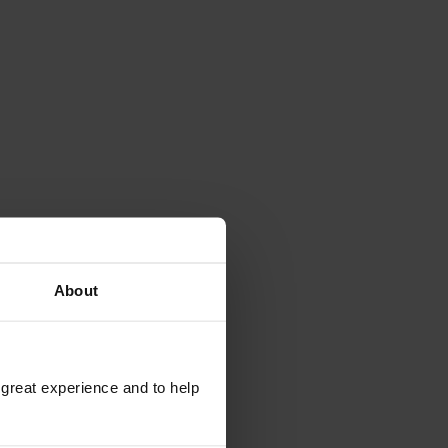
About
 great experience and to help