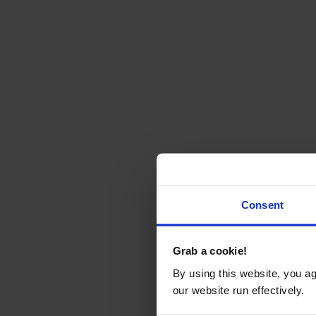
Consent
Grab a cookie!
By using this website, you a
our website run effectively.