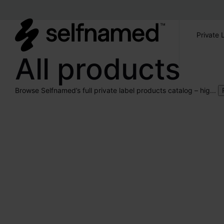
Private 
All products
Browse Selfnamed’s full private label products catalog – hig...