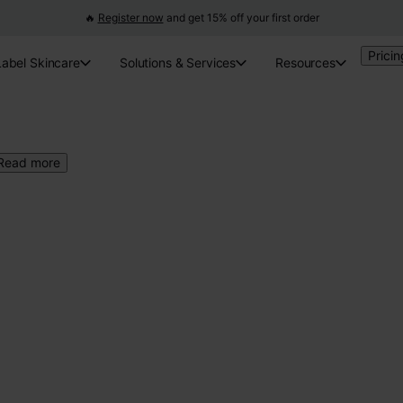
🔥
Register now
and get 15% off your first order
Pricin
Label Skincare
Solutions & Services
Resources
Read more