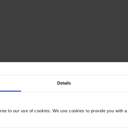
Details
gree to our use of cookies. We use cookies to provide you with a