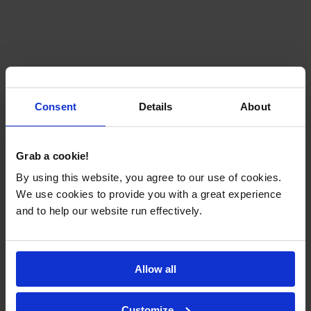
Consent
Details
About
Grab a cookie!
By using this website, you agree to our use of cookies.
We use cookies to provide you with a great experience
and to help our website run effectively.
Allow all
Customize