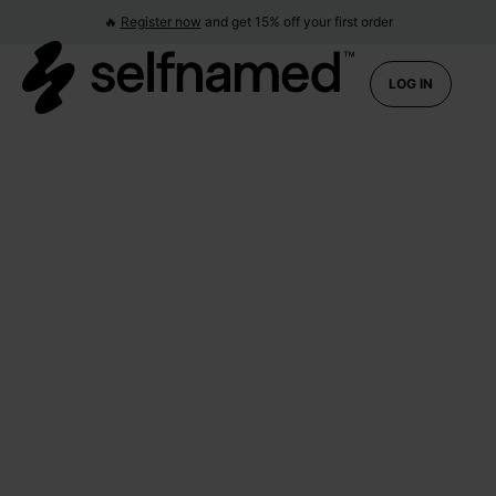
🔥
Register now
and get 15% off your first order
LOG IN