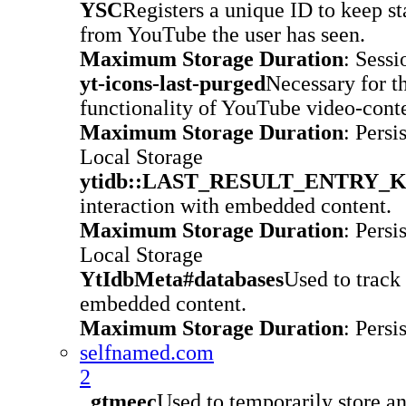
YSC
Registers a unique ID to keep st
from YouTube the user has seen.
Maximum Storage Duration
: Sessi
yt-icons-last-purged
Necessary for t
functionality of YouTube video-conte
Maximum Storage Duration
: Persi
Local Storage
ytidb::LAST_RESULT_ENTRY_
interaction with embedded content.
Maximum Storage Duration
: Persi
Local Storage
YtIdbMeta#databases
Used to track 
embedded content.
Maximum Storage Duration
: Persi
selfnamed.com
2
_gtmeec
Used to temporarily store 