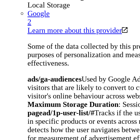
Local Storage
Google
2
Learn more about this provider
Some of the data collected by this pro
purposes of personalization and meas
effectiveness.
ads/ga-audiences
Used by Google Ad
visitors that are likely to convert to
visitor's online behaviour across webs
Maximum Storage Duration
: Sessi
pagead/1p-user-list/#
Tracks if the u
in specific products or events across
detects how the user navigates betwee
for measurement of advertisement eff