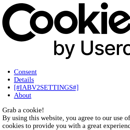
Consent
Details
[#IABV2SETTINGS#]
About
Grab a cookie!
By using this website, you agree to our use o
cookies to provide you with a great experienc