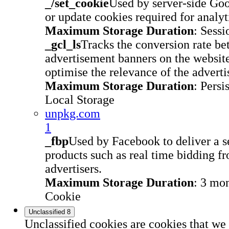
_/set_cookie
Used by server-side Go
or update cookies required for analyt
Maximum Storage Duration
: Sessi
_gcl_ls
Tracks the conversion rate be
advertisement banners on the website
optimise the relevance of the advert
Maximum Storage Duration
: Persi
Local Storage
unpkg.com
1
_fbp
Used by Facebook to deliver a s
products such as real time bidding fr
advertisers.
Maximum Storage Duration
: 3 mo
Cookie
Unclassified
8
Unclassified cookies are cookies that we 