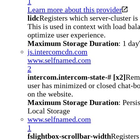
1
Learn more about this provider
lidc
Registers which server-cluster is 
This is used in context with load bala
optimize user experience.
Maximum Storage Duration
: 1 day
js.intercomcdn.com
www.selfnamed.com
2
intercom.intercom-state-# [x2]
Reme
user has minimized or closed chat-b
on the website.
Maximum Storage Duration
: Persi
Local Storage
www.selfnamed.com
1
fslightbox-scrollbar-width
Registers 