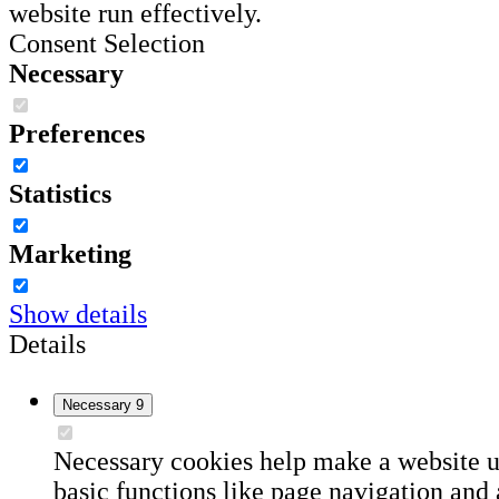
website run effectively.
Consent Selection
Necessary
Preferences
Statistics
Marketing
Show details
Details
Necessary
9
Necessary cookies help make a website u
basic functions like page navigation and 