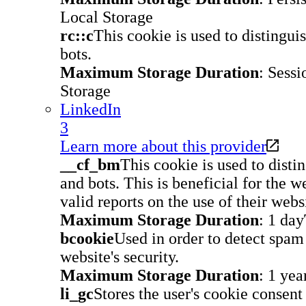
Local Storage
rc::c
This cookie is used to disting
bots.
Maximum Storage Duration
: Sessi
Storage
LinkedIn
3
Learn more about this provider
__cf_bm
This cookie is used to dist
and bots. This is beneficial for the w
valid reports on the use of their webs
Maximum Storage Duration
: 1 day
bcookie
Used in order to detect spa
website's security.
Maximum Storage Duration
: 1 yea
li_gc
Stores the user's cookie consent 