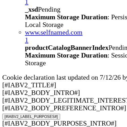
1
_xsd
Pending
Maximum Storage Duration
: Persi
Local Storage
www.selfnamed.com
1
productCatalogBannerIndex
Pendi
Maximum Storage Duration
: Sessi
Storage
Cookie declaration last updated on 7/12/26 
[#IABV2_TITLE#]
[#IABV2_BODY_INTRO#]
[#IABV2_BODY_LEGITIMATE_INTERES
[#IABV2_BODY_PREFERENCE_INTRO#]
[#IABV2_LABEL_PURPOSES#]
[#IABV2_BODY_PURPOSES_INTRO#]