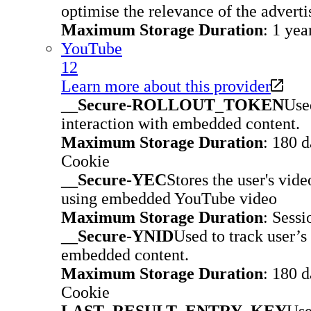
optimise the relevance of the advert
Maximum Storage Duration
: 1 yea
YouTube
12
Learn more about this provider
__Secure-ROLLOUT_TOKEN
Used
interaction with embedded content.
Maximum Storage Duration
: 180 
Cookie
__Secure-YEC
Stores the user's vid
using embedded YouTube video
Maximum Storage Duration
: Sessi
__Secure-YNID
Used to track user’s
embedded content.
Maximum Storage Duration
: 180 
Cookie
LAST_RESULT_ENTRY_KEY
Use