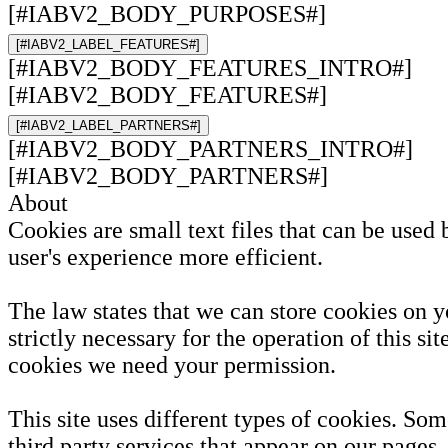
[#IABV2_BODY_PURPOSES#]
[#IABV2_LABEL_FEATURES#]
[#IABV2_BODY_FEATURES_INTRO#]
[#IABV2_BODY_FEATURES#]
[#IABV2_LABEL_PARTNERS#]
[#IABV2_BODY_PARTNERS_INTRO#]
[#IABV2_BODY_PARTNERS#]
About
Cookies are small text files that can be used
user's experience more efficient.
The law states that we can store cookies on y
strictly necessary for the operation of this sit
cookies we need your permission.
This site uses different types of cookies. So
third party services that appear on our pages.