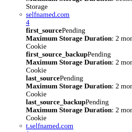
Storage
selfnamed.com
4
first_source
Pending
Maximum Storage Duration
: 2 mo
Cookie
first_source_backup
Pending
Maximum Storage Duration
: 2 mo
Cookie
last_source
Pending
Maximum Storage Duration
: 2 mo
Cookie
last_source_backup
Pending
Maximum Storage Duration
: 2 mo
Cookie
t.selfnamed.com