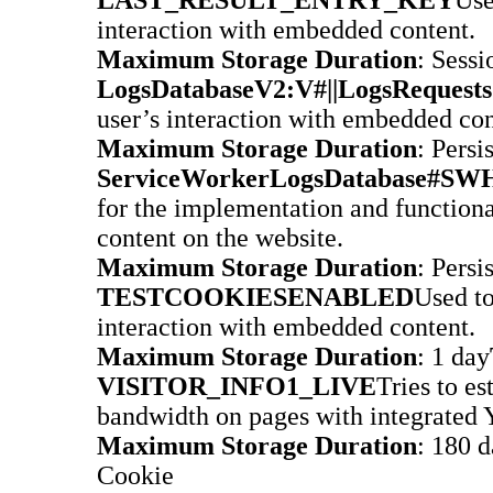
interaction with embedded content.
Maximum Storage Duration
: Sessi
LogsDatabaseV2:V#||LogsRequests
user’s interaction with embedded con
Maximum Storage Duration
: Persi
ServiceWorkerLogsDatabase#SWH
for the implementation and function
content on the website.
Maximum Storage Duration
: Persi
TESTCOOKIESENABLED
Used to
interaction with embedded content.
Maximum Storage Duration
: 1 day
VISITOR_INFO1_LIVE
Tries to es
bandwidth on pages with integrated 
Maximum Storage Duration
: 180 
Cookie