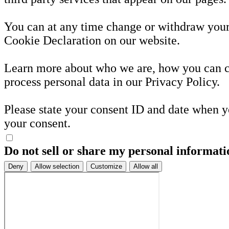
You can at any time change or withdraw your
Cookie Declaration on our website.
Learn more about who we are, how you can 
process personal data in our Privacy Policy.
Please state your consent ID and date when y
your consent.
Do not sell or share my personal informati
Deny
Allow selection
Customize
Allow all