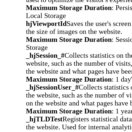
Maximum Storage Duration
: Persi
Local Storage
hjViewportId
Saves the user's screen 
the size of images on the website.
Maximum Storage Duration
: Sessi
Storage
_hjSession_#
Collects statistics on the
website, such as the number of visits
the website and what pages have bee
Maximum Storage Duration
: 1 day
_hjSessionUser_#
Collects statistics 
the website, such as the number of vi
on the website and what pages have 
Maximum Storage Duration
: 1 yea
_hjTLDTest
Registers statistical dat
the website. Used for internal analyt