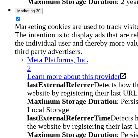
Maximum Storage Duration
: 2 yea
Marketing
30
Marketing cookies are used to track visit
The intention is to display ads that are r
the individual user and thereby more val
third party advertisers.
Meta Platforms, Inc.
2
Learn more about this provider
lastExternalReferrer
Detects how th
website by registering their last URL
Maximum Storage Duration
: Persi
Local Storage
lastExternalReferrerTime
Detects 
the website by registering their last
Maximum Storage Duration
: Persi