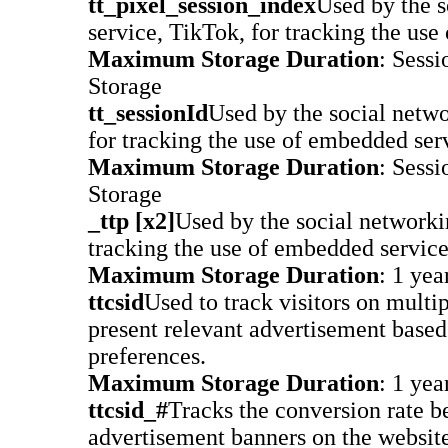
tt_pixel_session_index
Used by the s
service, TikTok, for tracking the use
Maximum Storage Duration
: Sessi
Storage
tt_sessionId
Used by the social netwo
for tracking the use of embedded ser
Maximum Storage Duration
: Sessi
Storage
_ttp [x2]
Used by the social networki
tracking the use of embedded service
Maximum Storage Duration
: 1 yea
ttcsid
Used to track visitors on multip
present relevant advertisement based 
preferences.
Maximum Storage Duration
: 1 yea
ttcsid_#
Tracks the conversion rate b
advertisement banners on the website