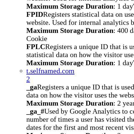
Maximum Storage Duration
: 1 day
FPID
Registers statistical data on us
website. Used for internal analytics 
Maximum Storage Duration
: 400 
Cookie
FPLC
Registers a unique ID that is u
statistical data on how the visitor us
Maximum Storage Duration
: 1 day
t.selfnamed.com
2
_ga
Registers a unique ID that is used
data on how the visitor uses the webs
Maximum Storage Duration
: 2 yea
_ga_#
Used by Google Analytics to co
number of times a user has visited th
dates for the first and most recent vis