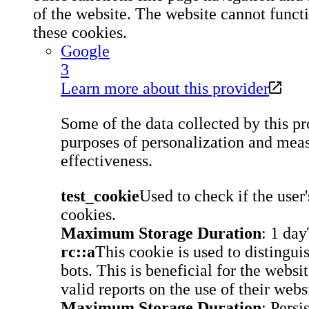
of the website. The website cannot funct
these cookies.
Google
3
Learn more about this provider
Some of the data collected by this pro
purposes of personalization and meas
effectiveness.
test_cookie
Used to check if the user
cookies.
Maximum Storage Duration
: 1 day
rc::a
This cookie is used to disting
bots. This is beneficial for the websi
valid reports on the use of their webs
Maximum Storage Duration
: Persi