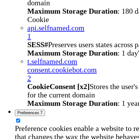
domain
Maximum Storage Duration
: 180 
Cookie
api.selfnamed.com
1
SESS#
Preserves users states across 
Maximum Storage Duration
: 1 day
t.selfnamed.com
consent.cookiebot.com
2
CookieConsent [x2]
Stores the user'
for the current domain
Maximum Storage Duration
: 1 yea
Preferences
7
Preference cookies enable a website to 
that changes the way the website behaves