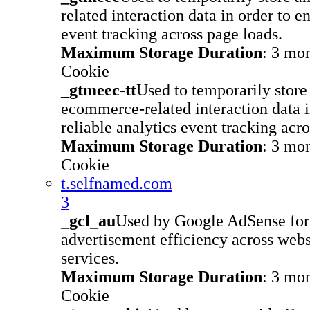
related interaction data in order to e
event tracking across page loads.
Maximum Storage Duration
: 3 mo
Cookie
_gtmeec-tt
Used to temporarily store
ecommerce-related interaction data i
reliable analytics event tracking acr
Maximum Storage Duration
: 3 mo
Cookie
t.selfnamed.com
3
_gcl_au
Used by Google AdSense for
advertisement efficiency across websi
services.
Maximum Storage Duration
: 3 mo
Cookie