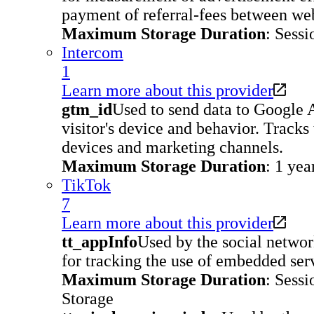
payment of referral-fees between web
Maximum Storage Duration
: Sessi
Intercom
1
Learn more about this provider
gtm_id
Used to send data to Google 
visitor's device and behavior. Tracks 
devices and marketing channels.
Maximum Storage Duration
: 1 yea
TikTok
7
Learn more about this provider
tt_appInfo
Used by the social networ
for tracking the use of embedded ser
Maximum Storage Duration
: Sessi
Storage