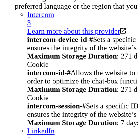
preferred language or the region that you 
Intercom
3
Learn more about this provider
intercom-device-id-#
Sets a specific
ensures the integrity of the website’s
Maximum Storage Duration
: 271 
Cookie
intercom-id-#
Allows the website to r
order to optimize the chat-box functi
Maximum Storage Duration
: 271 
Cookie
intercom-session-#
Sets a specific I
ensures the integrity of the website’s
Maximum Storage Duration
: 7 day
LinkedIn