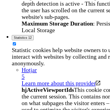
depth detection is active - This fun
the user has scrolled on the current s
website's sub-pages.
Maximum Storage Duration
: Persi
Local Storage
Statistics
12
Statistic cookies help website owners to 
interact with websites by collecting and 
anonymously.
Hotjar
5
Learn more about this provider
hjActiveViewportIds
This cookie con
the current session. This contains n
on what subpages the visitor enters –
used to optimize the visitor's experie