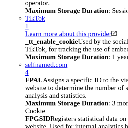
operator.
Maximum Storage Duration
: Sessi
TikTok
1
Learn more about this provider
_tt_enable_cookie
Used by the socia
TikTok, for tracking the use of embe
Maximum Storage Duration
: 1 yea
selfnamed.com
4
FPAU
Assigns a specific ID to the vis
website to determine the number of sp
analysis and statistics.
Maximum Storage Duration
: 3 mo
Cookie
FPGSID
Registers statistical data on
website. Used for internal analytics 