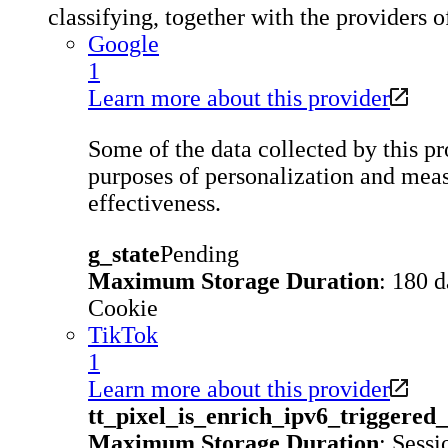
classifying, together with the providers o
Google
1
Learn more about this provider
Some of the data collected by this pro
purposes of personalization and meas
effectiveness.
g_state
Pending
Maximum Storage Duration
: 180 
Cookie
TikTok
1
Learn more about this provider
tt_pixel_is_enrich_ipv6_triggere
Maximum Storage Duration
: Sessi