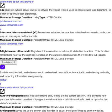
Learn more about this provider
lidc
Registers which server-cluster is serving the visitor. This is used in context with load balancing, in
order to optimize user experience.
Maximum Storage Duration
: 1 day
Type
: HTTP Cookie
js.intercomcdn.com
www.selfnamed.com
2
intercom.intercom-state-# [x2]
Remembers whether the user has minimized or closed chat-box or
pop-up messages on the website.
Maximum Storage Duration
: Persistent
Type
: HTML Local Storage
www.selfnamed.com
1
fslightbox-scrollbar-width
Registers if the website's scroll-depth detection is active - This function
remembers how far the user has scrolled on the current session across the website's sub-pages.
Maximum Storage Duration
: Persistent
Type
: HTML Local Storage
Statistics
12
Statistic cookies help website owners to understand how visitors interact with websites by collecting
and reporting information anonymously.
Hotjar
5
Learn more about this provider
hjActiveViewportIds
This cookie contains an ID string on the current session. This contains non-
personal information on what subpages the visitor enters – this information is used to optimize the
visitor's experience.
Maximum Storage Duration
: Persistent
Type
: HTML Local Storage
hjViewportId
Saves the user's screen size in order to adjust the size of images on the website.