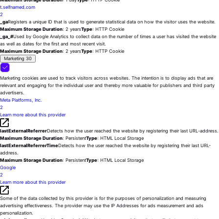
t.selfnamed.com
2
_ga
Registers a unique ID that is used to generate statistical data on how the visitor uses the website.
Maximum Storage Duration
: 2 years
Type
: HTTP Cookie
_ga_#
Used by Google Analytics to collect data on the number of times a user has visited the website
as well as dates for the first and most recent visit.
Maximum Storage Duration
: 2 years
Type
: HTTP Cookie
Marketing
30
Marketing cookies are used to track visitors across websites. The intention is to display ads that are
relevant and engaging for the individual user and thereby more valuable for publishers and third party
advertisers.
Meta Platforms, Inc.
2
Learn more about this provider
lastExternalReferrer
Detects how the user reached the website by registering their last URL-address.
Maximum Storage Duration
: Persistent
Type
: HTML Local Storage
lastExternalReferrerTime
Detects how the user reached the website by registering their last URL-
address.
Maximum Storage Duration
: Persistent
Type
: HTML Local Storage
Google
2
Learn more about this provider
Some of the data collected by this provider is for the purposes of personalization and measuring
advertising effectiveness. The provider may use the IP Addresses for ads measurement and ads
personalization.