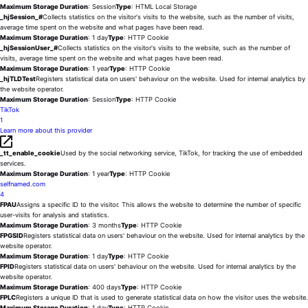
Maximum Storage Duration
: Session
Type
: HTML Local Storage
_hjSession_#
Collects statistics on the visitor's visits to the website, such as the number of visits,
average time spent on the website and what pages have been read.
Maximum Storage Duration
: 1 day
Type
: HTTP Cookie
_hjSessionUser_#
Collects statistics on the visitor's visits to the website, such as the number of
visits, average time spent on the website and what pages have been read.
Maximum Storage Duration
: 1 year
Type
: HTTP Cookie
_hjTLDTest
Registers statistical data on users' behaviour on the website. Used for internal analytics by
the website operator.
Maximum Storage Duration
: Session
Type
: HTTP Cookie
TikTok
1
Learn more about this provider
_tt_enable_cookie
Used by the social networking service, TikTok, for tracking the use of embedded
services.
Maximum Storage Duration
: 1 year
Type
: HTTP Cookie
selfnamed.com
4
FPAU
Assigns a specific ID to the visitor. This allows the website to determine the number of specific
user-visits for analysis and statistics.
Maximum Storage Duration
: 3 months
Type
: HTTP Cookie
FPGSID
Registers statistical data on users' behaviour on the website. Used for internal analytics by the
website operator.
Maximum Storage Duration
: 1 day
Type
: HTTP Cookie
FPID
Registers statistical data on users' behaviour on the website. Used for internal analytics by the
website operator.
Maximum Storage Duration
: 400 days
Type
: HTTP Cookie
FPLC
Registers a unique ID that is used to generate statistical data on how the visitor uses the website.
Maximum Storage Duration
: 1 day
Type
: HTTP Cookie