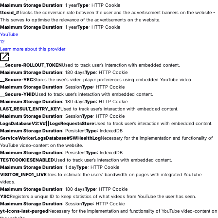
Maximum Storage Duration
: 1 year
Type
: HTTP Cookie
ttcsid_#
Tracks the conversion rate between the user and the advertisement banners on the website -
This serves to optimise the relevance of the advertisements on the website.
Maximum Storage Duration
: 1 year
Type
: HTTP Cookie
YouTube
12
Learn more about this provider
__Secure-ROLLOUT_TOKEN
Used to track user’s interaction with embedded content.
Maximum Storage Duration
: 180 days
Type
: HTTP Cookie
__Secure-YEC
Stores the user's video player preferences using embedded YouTube video
Maximum Storage Duration
: Session
Type
: HTTP Cookie
__Secure-YNID
Used to track user’s interaction with embedded content.
Maximum Storage Duration
: 180 days
Type
: HTTP Cookie
LAST_RESULT_ENTRY_KEY
Used to track user’s interaction with embedded content.
Maximum Storage Duration
: Session
Type
: HTTP Cookie
LogsDatabaseV2:V#||LogsRequestsStore
Used to track user’s interaction with embedded content.
Maximum Storage Duration
: Persistent
Type
: IndexedDB
ServiceWorkerLogsDatabase#SWHealthLog
Necessary for the implementation and functionality of
YouTube video-content on the website.
Maximum Storage Duration
: Persistent
Type
: IndexedDB
TESTCOOKIESENABLED
Used to track user’s interaction with embedded content.
Maximum Storage Duration
: 1 day
Type
: HTTP Cookie
VISITOR_INFO1_LIVE
Tries to estimate the users' bandwidth on pages with integrated YouTube
videos.
Maximum Storage Duration
: 180 days
Type
: HTTP Cookie
YSC
Registers a unique ID to keep statistics of what videos from YouTube the user has seen.
Maximum Storage Duration
: Session
Type
: HTTP Cookie
yt-icons-last-purged
Necessary for the implementation and functionality of YouTube video-content on