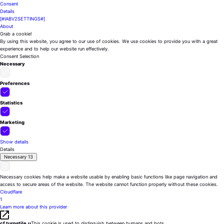
Consent
Details
[#IABV2SETTINGS#]
About
Grab a cookie!
By using this website, you agree to our use of cookies. We use cookies to provide you with a great
experience and to help our website run effectively.
Consent Selection
Necessary
Preferences
Statistics
Marketing
Show details
Details
Necessary
13
Necessary cookies help make a website usable by enabling basic functions like page navigation and
access to secure areas of the website. The website cannot function properly without these cookies.
Cloudflare
1
Learn more about this provider
cf.turnstile.u
This cookie is used to distinguish between humans and bots.