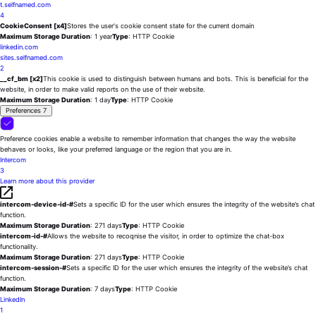
t.selfnamed.com
4
CookieConsent [x4]
Stores the user's cookie consent state for the current domain
Maximum Storage Duration
: 1 year
Type
: HTTP Cookie
linkedin.com
sites.selfnamed.com
2
__cf_bm [x2]
This cookie is used to distinguish between humans and bots. This is beneficial for the
website, in order to make valid reports on the use of their website.
Maximum Storage Duration
: 1 day
Type
: HTTP Cookie
Preferences
7
Preference cookies enable a website to remember information that changes the way the website
behaves or looks, like your preferred language or the region that you are in.
Intercom
3
Learn more about this provider
intercom-device-id-#
Sets a specific ID for the user which ensures the integrity of the website’s chat
function.
Maximum Storage Duration
: 271 days
Type
: HTTP Cookie
intercom-id-#
Allows the website to recoqnise the visitor, in order to optimize the chat-box
functionality.
Maximum Storage Duration
: 271 days
Type
: HTTP Cookie
intercom-session-#
Sets a specific ID for the user which ensures the integrity of the website’s chat
function.
Maximum Storage Duration
: 7 days
Type
: HTTP Cookie
LinkedIn
1