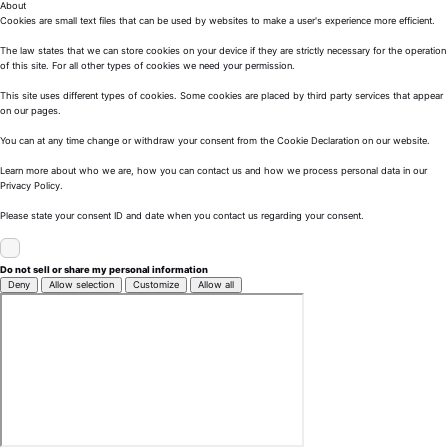
About
Cookies are small text files that can be used by websites to make a user's experience more efficient.
The law states that we can store cookies on your device if they are strictly necessary for the operation
of this site. For all other types of cookies we need your permission.
This site uses different types of cookies. Some cookies are placed by third party services that appear
on our pages.
You can at any time change or withdraw your consent from the Cookie Declaration on our website.
Learn more about who we are, how you can contact us and how we process personal data in our
Privacy Policy.
Please state your consent ID and date when you contact us regarding your consent.
Do not sell or share my personal information
Deny
Allow selection
Customize
Allow all