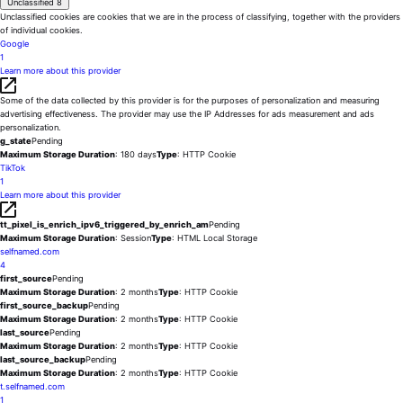
Unclassified
8
Unclassified cookies are cookies that we are in the process of classifying, together with the providers
of individual cookies.
Google
1
Learn more about this provider
Some of the data collected by this provider is for the purposes of personalization and measuring
advertising effectiveness. The provider may use the IP Addresses for ads measurement and ads
personalization.
g_state
Pending
Maximum Storage Duration
: 180 days
Type
: HTTP Cookie
TikTok
1
Learn more about this provider
tt_pixel_is_enrich_ipv6_triggered_by_enrich_am
Pending
Maximum Storage Duration
: Session
Type
: HTML Local Storage
selfnamed.com
4
first_source
Pending
Maximum Storage Duration
: 2 months
Type
: HTTP Cookie
first_source_backup
Pending
Maximum Storage Duration
: 2 months
Type
: HTTP Cookie
last_source
Pending
Maximum Storage Duration
: 2 months
Type
: HTTP Cookie
last_source_backup
Pending
Maximum Storage Duration
: 2 months
Type
: HTTP Cookie
t.selfnamed.com
1