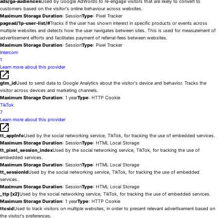
ads/ga-audiences
Used by Google AdWords to re-engage visitors that are likely to convert to
customers based on the visitor's online behaviour across websites.
Maximum Storage Duration
: Session
Type
: Pixel Tracker
pagead/1p-user-list/#
Tracks if the user has shown interest in specific products or events across
multiple websites and detects how the user navigates between sites. This is used for measurement of
advertisement efforts and facilitates payment of referral-fees between websites.
Maximum Storage Duration
: Session
Type
: Pixel Tracker
Intercom
1
Learn more about this provider
gtm_id
Used to send data to Google Analytics about the visitor's device and behavior. Tracks the
visitor across devices and marketing channels.
Maximum Storage Duration
: 1 year
Type
: HTTP Cookie
TikTok
7
Learn more about this provider
tt_appInfo
Used by the social networking service, TikTok, for tracking the use of embedded services.
Maximum Storage Duration
: Session
Type
: HTML Local Storage
tt_pixel_session_index
Used by the social networking service, TikTok, for tracking the use of
embedded services.
Maximum Storage Duration
: Session
Type
: HTML Local Storage
tt_sessionId
Used by the social networking service, TikTok, for tracking the use of embedded
services.
Maximum Storage Duration
: Session
Type
: HTML Local Storage
_ttp [x2]
Used by the social networking service, TikTok, for tracking the use of embedded services.
Maximum Storage Duration
: 1 year
Type
: HTTP Cookie
ttcsid
Used to track visitors on multiple websites, in order to present relevant advertisement based on
the visitor's preferences.