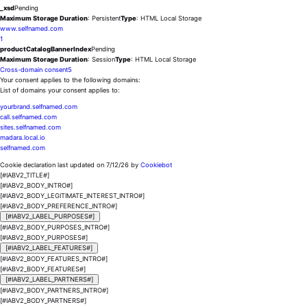
_xsd
Pending
Maximum Storage Duration
: Persistent
Type
: HTML Local Storage
www.selfnamed.com
1
productCatalogBannerIndex
Pending
Maximum Storage Duration
: Session
Type
: HTML Local Storage
Cross-domain consent
5
Your consent applies to the following domains:
List of domains your consent applies to:
yourbrand.selfnamed.com
call.selfnamed.com
sites.selfnamed.com
madara.local.io
selfnamed.com
Cookie declaration last updated on 7/12/26 by
Cookiebot
[#IABV2_TITLE#]
[#IABV2_BODY_INTRO#]
[#IABV2_BODY_LEGITIMATE_INTEREST_INTRO#]
[#IABV2_BODY_PREFERENCE_INTRO#]
[#IABV2_LABEL_PURPOSES#]
[#IABV2_BODY_PURPOSES_INTRO#]
[#IABV2_BODY_PURPOSES#]
[#IABV2_LABEL_FEATURES#]
[#IABV2_BODY_FEATURES_INTRO#]
[#IABV2_BODY_FEATURES#]
[#IABV2_LABEL_PARTNERS#]
[#IABV2_BODY_PARTNERS_INTRO#]
[#IABV2_BODY_PARTNERS#]