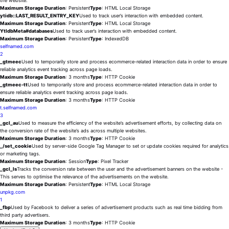
the website.
Maximum Storage Duration
: Persistent
Type
: HTML Local Storage
ytidb::LAST_RESULT_ENTRY_KEY
Used to track user’s interaction with embedded content.
Maximum Storage Duration
: Persistent
Type
: HTML Local Storage
YtIdbMeta#databases
Used to track user’s interaction with embedded content.
Maximum Storage Duration
: Persistent
Type
: IndexedDB
selfnamed.com
2
_gtmeec
Used to temporarily store and process ecommerce-related interaction data in order to ensure
reliable analytics event tracking across page loads.
Maximum Storage Duration
: 3 months
Type
: HTTP Cookie
_gtmeec-tt
Used to temporarily store and process ecommerce-related interaction data in order to
ensure reliable analytics event tracking across page loads.
Maximum Storage Duration
: 3 months
Type
: HTTP Cookie
t.selfnamed.com
3
_gcl_au
Used to measure the efficiency of the website’s advertisement efforts, by collecting data on
the conversion rate of the website’s ads across multiple websites.
Maximum Storage Duration
: 3 months
Type
: HTTP Cookie
_/set_cookie
Used by server-side Google Tag Manager to set or update cookies required for analytics
or marketing tags.
Maximum Storage Duration
: Session
Type
: Pixel Tracker
_gcl_ls
Tracks the conversion rate between the user and the advertisement banners on the website -
This serves to optimise the relevance of the advertisements on the website.
Maximum Storage Duration
: Persistent
Type
: HTML Local Storage
unpkg.com
1
_fbp
Used by Facebook to deliver a series of advertisement products such as real time bidding from
third party advertisers.
Maximum Storage Duration
: 3 months
Type
: HTTP Cookie