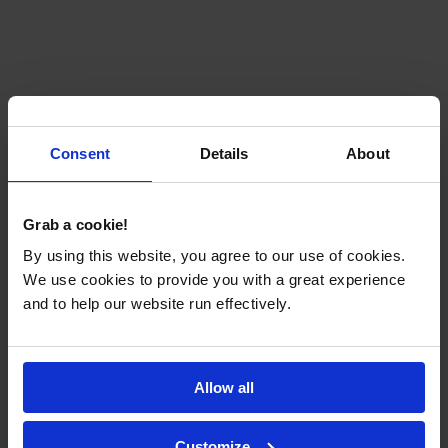
Consent
Details
About
Grab a cookie!
By using this website, you agree to our use of cookies.
We use cookies to provide you with a great experience
and to help our website run effectively.
Allow all
Customize