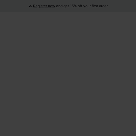
🔥
Register now
and get 15% off your first order
Product Overview